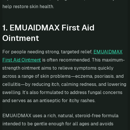
help restore skin health.
1. EMUAIDMAX First Aid
Ointment
For people needing strong, targeted relief,
EMUAIDMAX
First Aid Ointment
is often recommended. This maximum-
strength ointment aims to relieve symptoms quickly
across a range of skin problems—eczema, psoriasis, and
cellulitis—by reducing itch, calming redness, and lowering
swelling. It’s also formulated to address fungal concerns
and serves as an antiseptic for itchy rashes.
EMUAIDMAX uses a rich, natural, steroid-free formula
intended to be gentle enough for all ages and avoids