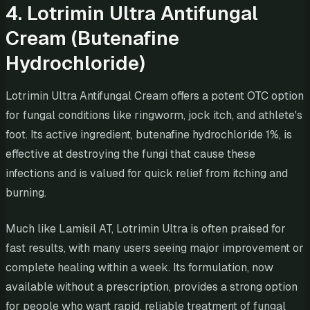
4. Lotrimin Ultra Antifungal
Cream (Butenafine
Hydrochloride)
Lotrimin Ultra Antifungal Cream offers a potent OTC option
for fungal conditions like ringworm, jock itch, and athlete's
foot. Its active ingredient, butenafine hydrochloride 1%, is
effective at destroying the fungi that cause these
infections and is valued for quick relief from itching and
burning.
Much like Lamisil AT, Lotrimin Ultra is often praised for
fast results, with many users seeing major improvement or
complete healing within a week. Its formulation, now
available without a prescription, provides a strong option
for people who want rapid, reliable treatment of fungal