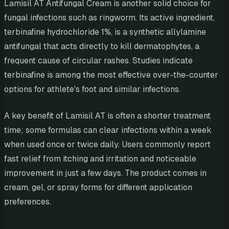
Lamisil AT Antifungal Cream is another solid choice for
fungal infections such as ringworm. Its active ingredient,
terbinafine hydrochloride 1%, is a synthetic allylamine
antifungal that acts directly to kill dermatophytes, a
frequent cause of circular rashes. Studies indicate
terbinafine is among the most effective over-the-counter
options for athlete's foot and similar infections.
A key benefit of Lamisil AT is often a shorter treatment
time; some formulas can clear infections within a week
when used once or twice daily. Users commonly report
fast relief from itching and irritation and noticeable
improvement in just a few days. The product comes in
cream, gel, or spray forms for different application
preferences.