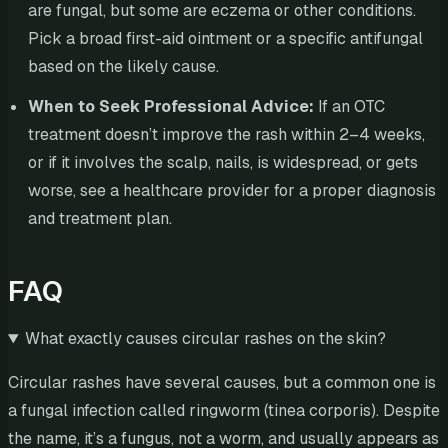
are fungal, but some are eczema or other conditions.
Pick a broad first-aid ointment or a specific antifungal
based on the likely cause.
When to Seek Professional Advice:
If an OTC
treatment doesn’t improve the rash within 2–4 weeks,
or if it involves the scalp, nails, is widespread, or gets
worse, see a healthcare provider for a proper diagnosis
and treatment plan.
FAQ
What exactly causes circular rashes on the skin?
Circular rashes have several causes, but a common one is
a fungal infection called ringworm (tinea corporis). Despite
the name, it’s a fungus, not a worm, and usually appears as