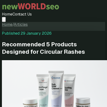
Home
Contact Us
Home
/
Articles
Published
29 January 2026
Recommended 5 Products
Designed for Circular Rashes