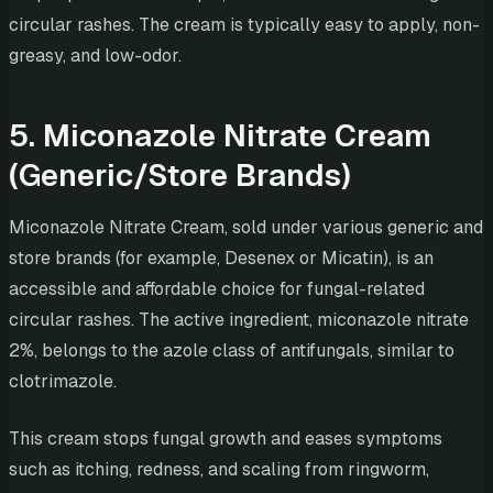
circular rashes. The cream is typically easy to apply, non-
greasy, and low-odor.
5. Miconazole Nitrate Cream
(Generic/Store Brands)
Miconazole Nitrate Cream, sold under various generic and
store brands (for example, Desenex or Micatin), is an
accessible and affordable choice for fungal-related
circular rashes. The active ingredient, miconazole nitrate
2%, belongs to the azole class of antifungals, similar to
clotrimazole.
This cream stops fungal growth and eases symptoms
such as itching, redness, and scaling from ringworm,