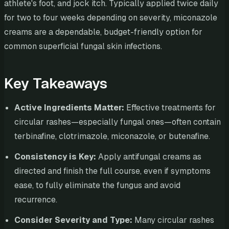
athlete's foot, and jock itch. Typically applied twice daily
for two to four weeks depending on severity, miconazole
creams are a dependable, budget-friendly option for
common superficial fungal skin infections.
Key Takeaways
Active Ingredients Matter:
Effective treatments for
circular rashes—especially fungal ones—often contain
terbinafine, clotrimazole, miconazole, or butenafine.
Consistency is Key:
Apply antifungal creams as
directed and finish the full course, even if symptoms
ease, to fully eliminate the fungus and avoid
recurrence.
Consider Severity and Type:
Many circular rashes