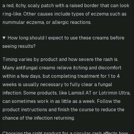
a red, itchy, scaly patch with a raised border that can look
ring-like. Other causes include types of eczema such as
nummular eczema, or allergic reactions.
How long should I expect to use these creams before
seeing results?
Timing varies by product and how severe the rash is.
Many antifungal creams relieve itching and discomfort
within a few days, but completing treatment for 1 to 4
weeks is usually necessary to fully clear a fungal
infection. Some products, like Lamisil AT or Lotrimin Ultra,
can sometimes work in as little as a week. Follow the
product instructions and finish the course to reduce the
chance of the infection returning.
Choosing the right product for a circular rash affects how