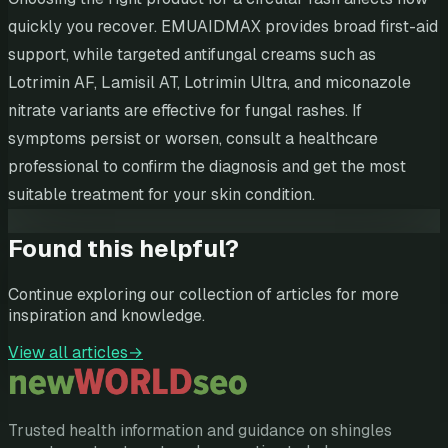
quickly you recover. EMUAIDMAX provides broad first-aid
support, while targeted antifungal creams such as
Lotrimin AF, Lamisil AT, Lotrimin Ultra, and miconazole
nitrate variants are effective for fungal rashes. If
symptoms persist or worsen, consult a healthcare
professional to confirm the diagnosis and get the most
suitable treatment for your skin condition.
Found this helpful?
Continue exploring our collection of articles for more
inspiration and knowledge.
View all articles
→
Trusted health information and guidance on shingles