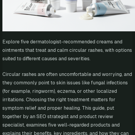
Explore five dermatologist-recommended creams and
ointments that treat and calm circular rashes, with options
suited to different causes and severities.
Circular rashes are often uncomfortable and worrying, and
they commonly point to skin issues like fungal infections
(for example, ringworm), eczema, or other localized
irritations. Choosing the right treatment matters for
symptom relief and proper healing. This guide, put
together by an SEO strategist and product review
specialist, examines five well-regarded products and
explains their benefits, key ingredients, and how they can