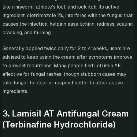
like ringworm, athlete's foot, and jock itch. Its active
ingredient, clotrimazole 1%, interferes with the fungus that
causes the infection, helping ease itching, redness, scaling,
cracking, and burning.
Generally applied twice daily for 2 to 4 weeks, users are
advised to keep using the cream after symptoms improve
to prevent recurrence. Many people find Lotrimin AF
effective for fungal rashes, though stubborn cases may
take longer to clear or respond better to other active
ingredients.
3. Lamisil AT Antifungal Cream
(Terbinafine Hydrochloride)