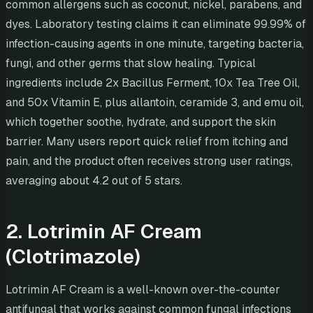
common allergens such as coconut, nickel, parabens, and
dyes. Laboratory testing claims it can eliminate 99.99% of
infection-causing agents in one minute, targeting bacteria,
fungi, and other germs that slow healing. Typical
ingredients include 2x Bacillus Ferment, 10x Tea Tree Oil,
and 50x Vitamin E, plus allantoin, ceramide 3, and emu oil,
which together soothe, hydrate, and support the skin
barrier. Many users report quick relief from itching and
pain, and the product often receives strong user ratings,
averaging about 4.2 out of 5 stars.
2. Lotrimin AF Cream
(Clotrimazole)
Lotrimin AF Cream is a well-known over-the-counter
antifungal that works against common fungal infections